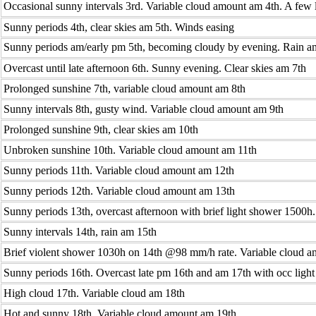
Occasional sunny intervals 3rd. Variable cloud amount am 4th. A few 
Sunny periods 4th, clear skies am 5th. Winds easing
Sunny periods am/early pm 5th, becoming cloudy by evening. Rain a
Overcast until late afternoon 6th. Sunny evening. Clear skies am 7th
Prolonged sunshine 7th, variable cloud amount am 8th
Sunny intervals 8th, gusty wind. Variable cloud amount am 9th
Prolonged sunshine 9th, clear skies am 10th
Unbroken sunshine 10th. Variable cloud amount am 11th
Sunny periods 11th. Variable cloud amount am 12th
Sunny periods 12th. Variable cloud amount am 13th
Sunny periods 13th, overcast afternoon with brief light shower 1500h
Sunny intervals 14th, rain am 15th
Brief violent shower 1030h on 14th @98 mm/h rate. Variable cloud 
Sunny periods 16th. Overcast late pm 16th and am 17th with occ ligh
High cloud 17th. Variable cloud am 18th
Hot and sunny 18th. Variable cloud amount am 19th