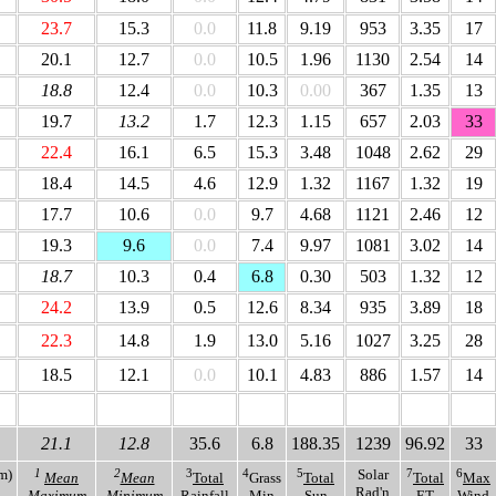
23.7
15.3
0.0
11.8
9.19
953
3.35
17
20.1
12.7
0.0
10.5
1.96
1130
2.54
14
18.8
12.4
0.0
10.3
0.00
367
1.35
13
19.7
13.2
1.7
12.3
1.15
657
2.03
33
22.4
16.1
6.5
15.3
3.48
1048
2.62
29
18.4
14.5
4.6
12.9
1.32
1167
1.32
19
17.7
10.6
0.0
9.7
4.68
1121
2.46
12
19.3
9.6
0.0
7.4
9.97
1081
3.02
14
18.7
10.3
0.4
6.8
0.30
503
1.32
12
24.2
13.9
0.5
12.6
8.34
935
3.89
18
22.3
14.8
1.9
13.0
5.16
1027
3.25
28
18.5
12.1
0.0
10.1
4.83
886
1.57
14
18.0
9.9
26.2
1.1
175.08
1271
81.99
40
21.1
12.8
35.6
6.8
188.35
1239
96.92
33
m)
1
2
3
4
5
Solar
7
6
Mean
Mean
Total
Grass
Total
Total
Max
Rad'n
Maximum
Minimum
Rainfall
Min
Sun
ET
Wind