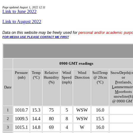
Page updated
August 1, 2022 12:11
Link to June 2022
..
Link to August 2022
Data
on this website may be freely used for
personal and/or academic purp
FOR MEDIA USE PLEASE CONTACT ME FIRST
0900 GMT readings
Pressure
Temp
Relative
Wind
Wind
SoilTemp
SnowDepth(c
(mb)
(°C)
Humidity
Speed
Direction
@ 20cm
or
(%)
(mph)
(°C)
P
entlands,
L
ammermuirs
Date
M
oorfoots
snowline(ft)
@ 0900 GM
1010.7
15.3
75
5
WSW
16.0
1
1009.5
14.4
80
8
WSW
15.5
2
1015.1
14.8
69
4
W
16.0
3