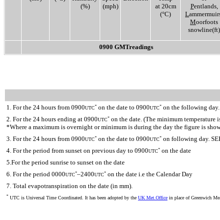
(%)
(mph)
at 20cm
P
entlands,
(°C)
L
ammermuirs
M
oorfoots
snowline(ft)
0900 GMTreadings
1. For the 24 hours from 0900
on the date to 0900
on the following day.
*
*
UTC
UTC
2. For the 24 hours ending at 0900
on the date. (The minimum temperature is 
*
UTC
*Where a maximum is overnight or minimum is during the day the figure is sho
3. For the 24 hours from 0900
on the date to 0900
on following day. SE
*
*
UTC
UTC
4. For the period from sunset on previous day to 0900
on the date
*
UTC
5.For the period sunrise to sunset on the date
6. For the period 0000
–2400
on the date i.e the Calendar Day
*
*
UTC
UTC
7. Total evapotranspiration on the date (in mm).
*
UTC is Universal Time Coordinated. It has been adopted by the
UK Met.Office
in place of Greenwich M