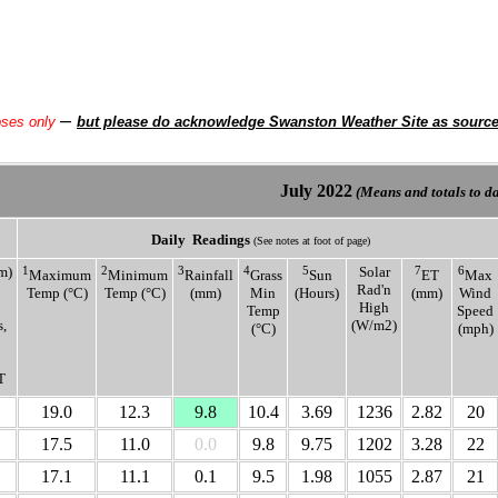
–
oses only
but please do acknowledge Swanston Weather Site as sourc
July
2022
(Means and totals to dat
Daily
Readings
(See notes at foot of page)
m)
1
2
3
4
5
Solar
7
6
Maximum
Minimum
Rainfall
Grass
Sun
ET
Max
Rad'n
Temp (°C)
Temp (°C)
(mm)
Min
(Hours)
(mm)
Wind
High
Temp
Speed
,
(W/m2)
(°C)
(mph)
T
19.0
12.3
9.8
10.4
3.69
1236
2.82
20
17.5
11.0
0.0
9.8
9.75
1202
3.28
22
17.1
11.1
0.1
9.5
1.98
1055
2.87
21