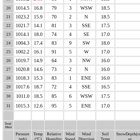
1014.5
16.8
79
3
WSW
18.5
20
1023.2
15.9
70
2
N
18.5
21
1021.7
14.1
81
3
SSE
17.5
22
1014.1
18.0
74
4
SE
17.0
23
1004.3
17.4
83
9
SW
18.0
24
1002.2
16.1
91
5
W
17.0
25
1019.7
14.9
64
3
NW
16.0
26
1020.8
14.6
73
2
N
16.0
27
1018.3
15.3
83
1
ENE
16.0
28
1017.6
18.7
72
4
SSE
16.5
29
1011.0
18.5
85
6
WSW
17.5
30
1015.3
12.6
95
5
ENE
17.0
31
Total/
Mean
Pressure
Temp
Relative
Wind
Wind
Soil
SnowDepth(c
(mb)
(°C)
Humidity
Speed
Direction
Temp
or