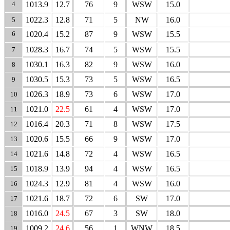
4
1013.9
12.7
76
9
WSW
15.0
1022.3
12.8
71
5
NW
16.0
5
6
1020.4
15.2
87
9
WSW
15.5
1028.3
16.7
74
5
WSW
15.5
7
1030.1
16.3
82
9
WSW
16.0
8
1030.5
15.3
73
5
WSW
16.5
9
1026.3
18.9
73
6
WSW
17.0
10
1021.0
22.5
61
4
WSW
17.0
11
1016.4
20.3
71
8
WSW
17.5
12
1020.6
15.5
66
9
WSW
17.0
13
1021.6
14.8
72
4
WSW
16.5
14
1018.9
13.9
94
4
WSW
16.5
15
1024.3
12.9
81
4
WSW
16.0
16
1021.6
18.7
72
6
SW
17.0
17
1016.0
24.5
67
3
SW
18.0
18
1009.2
24.6
56
1
WNW
18.5
19