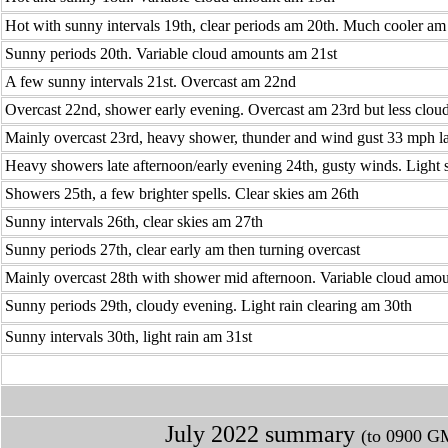
Hot with sunny intervals 19th, clear periods am 20th. Much cooler am
Sunny periods 20th. Variable cloud amounts am 21st
A few sunny intervals 21st. Overcast am 22nd
Overcast 22nd, shower early evening. Overcast am 23rd but less clou
Mainly overcast 23rd, heavy shower, thunder and wind gust 33 mph l
Heavy showers late afternoon/early evening 24th, gusty winds. Light
Showers 25th, a few brighter spells. Clear skies am 26th
Sunny intervals 26th, clear skies am 27th
Sunny periods 27th, clear early am then turning overcast
Mainly overcast 28th with shower mid afternoon. Variable cloud amo
Sunny periods 29th, cloudy evening. Light rain clearing am 30th
Sunny intervals 30th, light rain am 31st
July 2022 summary
(to 0900 GM