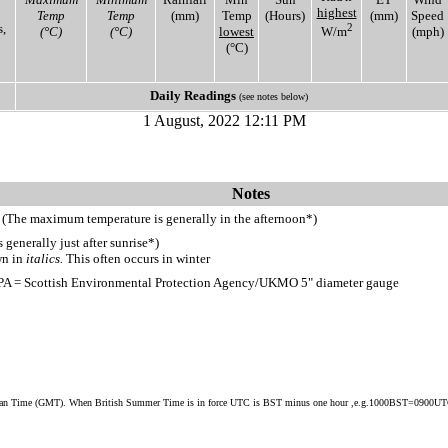
highest
Temp
Temp
(mm)
Temp
(Hours)
(mm)
Speed
,
2
(°C)
(°C)
lowest
W/m
(mph)
(°C)
Daily Readings
(see notes below)
1 August, 2022 12:11 PM
Notes
 (The maximum temperature is generally in the afternoon*)
generally just after sunrise*)
wn in
italics.
This often occurs in winter
PA = Scottish Environmental Protection Agency/UKMO 5" diameter gauge
ean Time (GMT). When British Summer Time is in force UTC is BST minus one hour ,e.g.1000BST=0900U