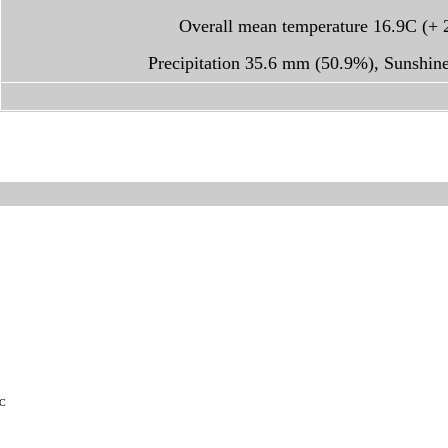
Overall mean temperature 16.9C (+ 
Precipitation 35.6 mm (50.9%), Sunshin
TC