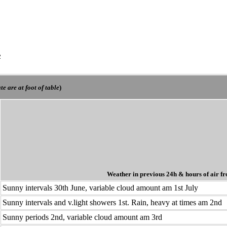
e
e are at foot of table
)
Weather in previous 24h
& hours of air fr
Sunny intervals 30th June, variable cloud amount am 1st July
Sunny intervals and v.light showers 1st. Rain, heavy at times am 2nd
Sunny periods 2nd, variable cloud amount am 3rd