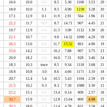
16.6
10.0
0.0
8.5
5.30
1106
3.53
29
18.9
10.0
1.1
8.5
4.90
1239
3.28
20
17.1
12.9
0.1
11.9
2.91
564
1.96
31
22.2
11.7
0.0
8.7
14.71
907
4.45
21
19.7
12.9
0.0
11.3
3.00
1132
3.30
26
22.1
10.7
0.0
9.0
14.32
1090
4.29
19
26.5
13.6
0.0
11.7
15.52
863
4.90
19
25.6
14.2
0.0
10.2
7.88
907
3.75
23
20.9
18.2
0.0
16.0
7.31
928
3.40
24
18.3
10.3
trace
8.5
9.34
1118
3.68
21
18.8
10.8
3.0
8.6
4.66
1171
3.10
18
20.7
12.4
5.4
10.5
5.43
1104
2.59
19
21.5
10.2
0.3
8.3
7.30
1088
3.30
15
25.2
15.1
0.0
13.4
0.14
909
2.57
18
30.7
15.9
0.0
12.8
15.04
809
4.98
15
30.5
18.0
0.0
12.4
4.79
831
3.58
14