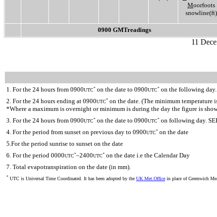
M
oorfoots
snowline(ft)
0900 GMTreadings
11 Dece
1. For the 24 hours from 0900
on the date to 0900
on the following day.
*
*
UTC
UTC
2. For the 24 hours ending at 0900
on the date. (The minimum temperature is 
*
UTC
*Where a maximum is overnight or minimum is during the day the figure is sho
3. For the 24 hours from 0900
on the date to 0900
on following day. SE
*
*
UTC
UTC
4. For the period from sunset on previous day to 0900
on the date
*
UTC
5.For the period sunrise to sunset on the date
6. For the period 0000
–2400
on the date i.e the Calendar Day
*
*
UTC
UTC
7. Total evapotranspiration on the date (in mm).
*
UTC is Universal Time Coordinated. It has been adopted by the
UK Met.Office
in place of Greenwich M