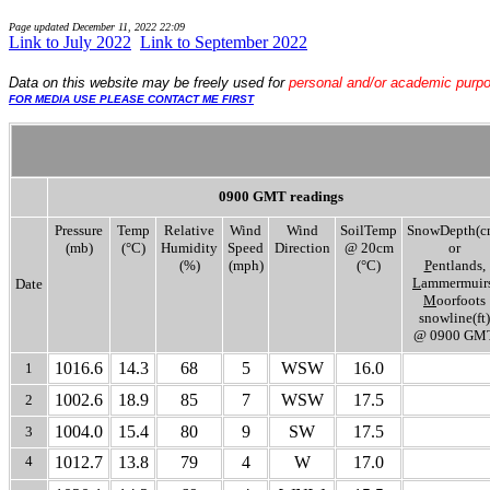
Page updated
December 11, 2022 22:09
Link to July 2022
..
Link to September 2022
Data
on this website may be freely used for
personal and/or academic purp
FOR MEDIA USE PLEASE CONTACT ME FIRST
0900 GMT readings
Pressure
Temp
Relative
Wind
Wind
SoilTemp
SnowDepth(c
(mb)
(°C)
Humidity
Speed
Direction
@ 20cm
or
(%)
(mph)
(°C)
P
entlands,
L
ammermuirs
Date
M
oorfoots
snowline(ft)
@ 0900 GM
1016.6
14.3
68
5
WSW
16.0
1
1002.6
18.9
85
7
WSW
17.5
2
1004.0
15.4
80
9
SW
17.5
3
4
1012.7
13.8
79
4
W
17.0