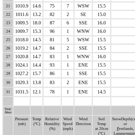
1010.9
14.6
75
7
WSW
15.5
21
1011.6
13.2
82
2
SE
15.0
22
1009.5
18.0
87
6
SSE
16.0
23
1009.7
15.3
96
1
WNW
16.0
24
1018.0
14.5
81
5
WSW
15.5
25
1019.2
14.7
84
2
SSE
15.5
26
1020.8
14.7
83
1
WNW
16.0
27
1024.1
14.4
93
1
ENE
15.5
28
1027.2
15.7
86
1
SSE
15.5
29
1029.3
13.8
83
2
ENE
15.5
30
1031.5
12.1
78
1
ENE
14.5
31
Total/
Mean
Pressure
Temp
Relative
Wind
Wind
Soil
SnowDepth(c
(mb)
(°C)
Humidity
Speed
Direction
Temp
or
(%)
(mph)
at 20cm
P
entlands,
(°C)
L
ammermuirs