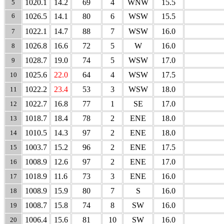
1020.1
14.2
69
4
WNW
15.5
5
6
1026.5
14.1
80
6
WSW
15.5
1022.1
14.7
88
7
WSW
16.0
7
1026.8
16.6
72
5
W
16.0
8
1028.7
19.0
74
5
WSW
17.0
9
1025.6
22.0
64
4
WSW
17.5
10
1022.2
23.4
53
3
WSW
18.0
11
1022.7
16.8
77
1
SE
17.0
12
1018.7
18.4
78
2
ENE
18.0
13
1010.5
14.3
97
2
ENE
18.0
14
1003.7
15.2
96
2
ENE
17.5
15
1008.9
12.6
97
2
ENE
17.0
16
1018.9
11.6
73
3
ENE
16.0
17
1008.9
15.9
80
7
S
16.0
18
1008.7
15.8
74
8
SW
16.0
19
1006.4
15.6
81
10
SW
16.0
20