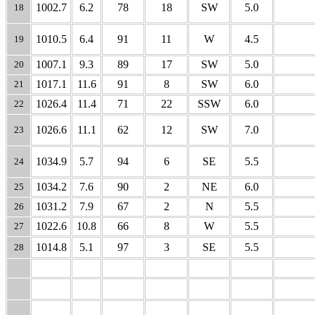
1002.7
6.2
78
18
SW
5.0
18
1010.5
6.4
91
11
W
4.5
19
1007.1
9.3
89
17
SW
5.0
20
1017.1
11.6
91
8
SW
6.0
21
1026.4
11.4
71
22
SSW
6.0
22
1026.6
11.1
62
12
SW
7.0
23
1034.9
5.7
94
6
SE
5.5
24
1034.2
7.6
90
2
NE
6.0
25
1031.2
7.9
67
2
N
5.5
26
1022.6
10.8
66
8
W
5.5
27
1014.8
5.1
97
3
SE
5.5
28
29
30
31