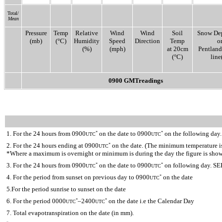
Total/
Mean
Pressure
Temp
Relative
Wind
Wind
Soil
Snow De
(mb)
(°C)
Humidity
Speed
Direction
Temp
o
(%)
(mph)
at 20cm
Pentlan
(°C)
line(
0900 GMTreadings
1. For the 24 hours from 0900
on the date to 0900
on the following day.
*
*
UTC
UTC
2. For the 24 hours ending at 0900
on the date. (The minimum temperature is 
*
UTC
*Where a maximum is overnight or minimum is during the day the figure is sho
3. For the 24 hours from 0900
on the date to 0900
on following day. SE
*
*
UTC
UTC
4. For the period from sunset on previous day to 0900
on the date
*
UTC
5.For the period sunrise to sunset on the date
6. For the period 0000
–2400
on the date i.e the Calendar Day
*
*
UTC
UTC
7. Total evapotranspiration on the date (in mm).