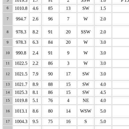
1019.3
1.7
91
2
SSW
1.0
P 15
5
6
1010.8
4.6
85
13
SW
1.5
994.7
2.6
96
7
W
2.0
7
978.3
8.2
91
20
SSW
2.0
8
978.3
6.3
84
20
W
3.0
9
990.8
2.4
91
9
W
3.0
10
1022.5
2.2
86
3
W
3.0
11
1021.5
7.9
90
17
SW
3.0
12
1021.7
8.9
88
15
SW
4.0
13
1025.3
8.1
86
15
SW
4.5
14
1019.8
5.1
76
4
NE
4.0
15
1013.1
8.6
80
14
WSW
5.0
16
1004.3
9.5
75
16
S
5.0
17