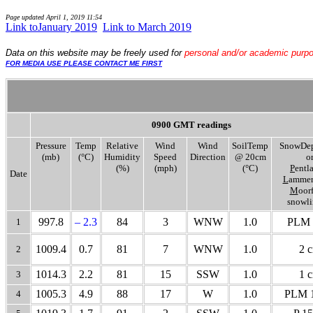
Page updated
April 1, 2019 11:54
Link toJanuary 2019
..
Link to March 2019
Data
on this website may be freely used for
personal and/or academic purp
FOR MEDIA USE PLEASE CONTACT ME FIRST
0900 GMT readings
Pressure
Temp
Relative
Wind
Wind
SoilTemp
SnowDep
(mb)
(°C)
Humidity
Speed
Direction
@ 20cm
o
(%)
(mph)
(°C)
P
entl
Date
L
ammer
M
oor
snowli
997.8
– 2.3
84
3
WNW
1.0
PLM 
1
1009.4
0.7
81
7
WNW
1.0
2 
2
1014.3
2.2
81
15
SSW
1.0
1 
3
1005.3
4.9
88
17
W
1.0
PLM 1
4