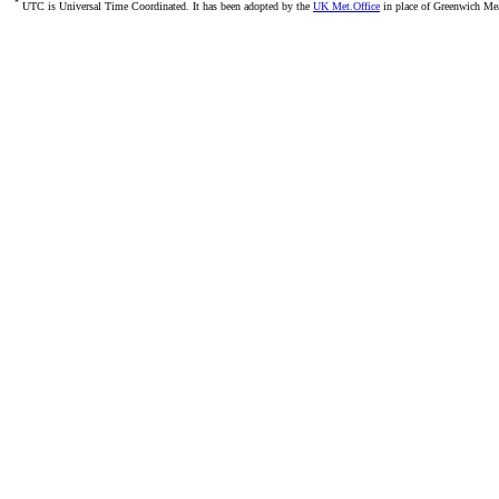
*
UTC is Universal Time Coordinated. It has been adopted by the
UK Met.Office
in place of Greenwich M