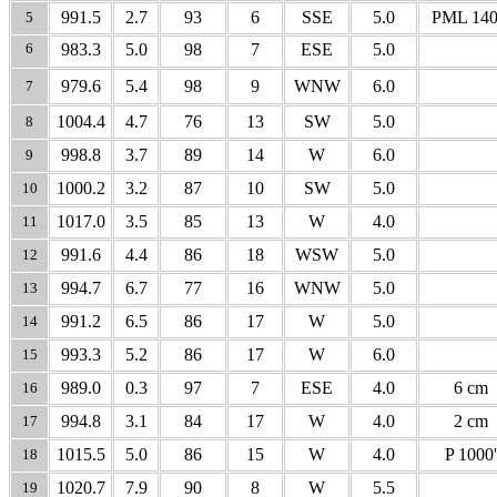
991.5
2.7
93
6
SSE
5.0
PML 140
5
6
983.3
5.0
98
7
ESE
5.0
979.6
5.4
98
9
WNW
6.0
7
1004.4
4.7
76
13
SW
5.0
8
998.8
3.7
89
14
W
6.0
9
1000.2
3.2
87
10
SW
5.0
10
1017.0
3.5
85
13
W
4.0
11
991.6
4.4
86
18
WSW
5.0
12
994.7
6.7
77
16
WNW
5.0
13
991.2
6.5
86
17
W
5.0
14
993.3
5.2
86
17
W
6.0
15
989.0
0.3
97
7
ESE
4.0
6 cm
16
994.8
3.1
84
17
W
4.0
2 cm
17
1015.5
5.0
86
15
W
4.0
P 1000'
18
1020.7
7.9
90
8
W
5.5
19