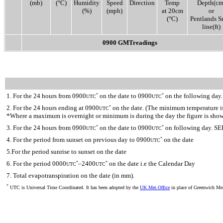
(mb)
(°C)
Humidity
Speed
Direction
Temp
Depth(cm
(%)
(mph)
at 20cm
or
(°C)
Pentlands 
line(ft)
0900 GMTreadings
1. For the 24 hours from 0900
on the date to 0900
on the following day.
*
*
UTC
UTC
2. For the 24 hours ending at 0900
on the date. (The minimum temperature is 
*
UTC
*Where a maximum is overnight or minimum is during the day the figure is sho
3. For the 24 hours from 0900
on the date to 0900
on following day. SE
*
*
UTC
UTC
4. For the period from sunset on previous day to 0900
on the date
*
UTC
5.For the period sunrise to sunset on the date
6. For the period 0000
–2400
on the date i.e the Calendar Day
*
*
UTC
UTC
7. Total evapotranspiration on the date (in mm).
*
UTC is Universal Time Coordinated. It has been adopted by the
UK Met.Office
in place of Greenwich M