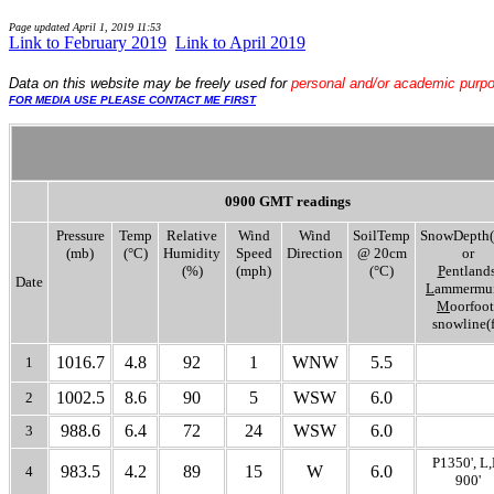
Page updated
April 1, 2019 11:53
Link to February 2019
..
Link to April 2019
Data
on this website may be freely used for
personal and/or academic purp
FOR MEDIA USE PLEASE CONTACT ME FIRST
0900 GMT readings
Pressure
Temp
Relative
Wind
Wind
SoilTemp
SnowDepth(
(mb)
(°C)
Humidity
Speed
Direction
@ 20cm
or
(%)
(mph)
(°C)
P
entlands
Date
L
ammermui
M
oorfoot
snowline(f
1016.7
4.8
92
1
WNW
5.5
1
1002.5
8.6
90
5
WSW
6.0
2
988.6
6.4
72
24
WSW
6.0
3
P1350', L
983.5
4.2
89
15
W
6.0
4
900'