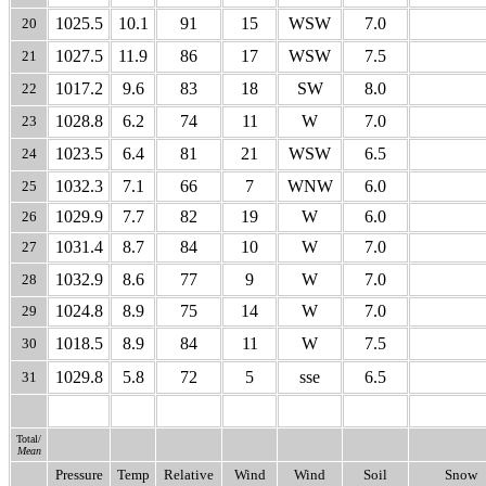
1025.5
10.1
91
15
WSW
7.0
20
1027.5
11.9
86
17
WSW
7.5
21
1017.2
9.6
83
18
SW
8.0
22
1028.8
6.2
74
11
W
7.0
23
1023.5
6.4
81
21
WSW
6.5
24
1032.3
7.1
66
7
WNW
6.0
25
1029.9
7.7
82
19
W
6.0
26
1031.4
8.7
84
10
W
7.0
27
1032.9
8.6
77
9
W
7.0
28
1024.8
8.9
75
14
W
7.0
29
1018.5
8.9
84
11
W
7.5
30
1029.8
5.8
72
5
sse
6.5
31
Total/
Mean
Pressure
Temp
Relative
Wind
Wind
Soil
Snow