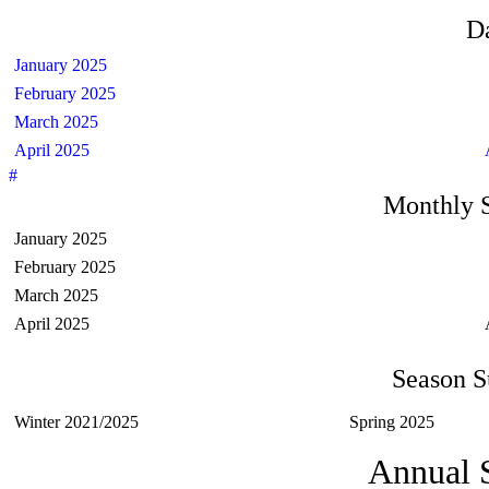
D
January 2025
February 2025
March 2025
April 2025
#
Monthly 
January 2025
February 2025
March 2025
April 2025
Season 
Winter 2021/2025
Spring 2025
Annual