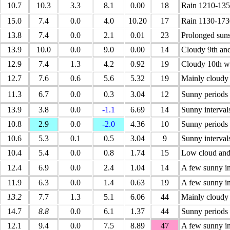
10.7
10.3
3.3
8.1
0.00
18
Rain 1210-135
15.0
7.4
0.0
4.0
10.20
17
Rain 1130-173
13.8
7.4
0.0
2.1
0.01
23
Prolonged suns
13.9
10.0
0.0
9.0
0.00
14
Cloudy 9th an
12.9
7.4
1.3
4.2
0.92
19
Cloudy 10th wi
12.7
7.6
0.6
5.6
5.32
19
Mainly cloudy
11.3
6.7
0.0
0.3
3.04
12
Sunny periods 
13.9
3.8
0.0
-1.1
6.69
14
Sunny interval
10.8
2.9
0.0
-2.0
4.36
10
Sunny periods 
10.6
5.3
0.1
0.5
3.04
9
Sunny interval
10.4
5.4
0.0
0.8
1.74
15
Low cloud and
12.4
6.9
0.0
2.4
1.04
14
A few sunny in
11.9
6.3
0.0
1.4
0.63
19
A few sunny in
13.2
7.7
1.3
5.1
6.06
44
Mainly cloudy 
14.7
8.8
0.0
6.1
1.37
44
Sunny periods 
12.1
9.4
0.0
7.5
8.89
47
A few sunny in