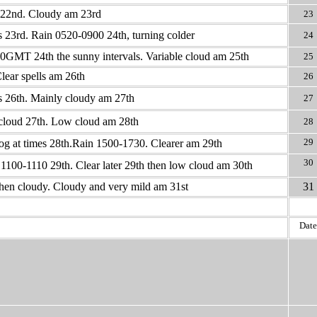
 22nd. Cloudy am 23rd
23
s 23rd. Rain 0520-0900 24th, turning colder
24
GMT 24th the sunny intervals. Variable cloud am 25th
25
lear spells am 26th
26
s 26th. Mainly cloudy am 27th
27
cloud 27th. Low cloud am 28th
28
29
 fog at times 28th.Rain 1500-1730. Clearer am 29th
30
100-1110 29th. Clear later 29th then low cloud am 30th
hen cloudy. Cloudy and very mild am 31st
31
Date