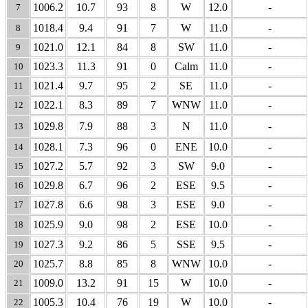
1006.2
10.7
93
8
W
12.0
-
7
1018.4
9.4
91
7
W
11.0
-
8
1021.0
12.1
84
8
SW
11.0
-
9
1023.3
11.3
91
0
Calm
11.0
-
10
1021.4
9.7
95
2
SE
11.0
-
11
1022.1
8.3
89
7
WNW
11.0
-
12
1029.8
7.9
88
3
N
11.0
-
13
1028.1
7.3
96
0
ENE
10.0
-
14
1027.2
5.7
92
3
SW
9.0
-
15
1029.8
6.7
96
2
ESE
9.5
-
16
1027.8
6.6
98
3
ESE
9.0
-
17
1025.9
9.0
98
2
ESE
10.0
-
18
1027.3
9.2
86
5
SSE
9.5
-
19
1025.7
8.8
85
8
WNW
10.0
-
20
1009.0
13.2
91
15
W
10.0
-
21
1005.3
10.4
76
19
W
10.0
-
22