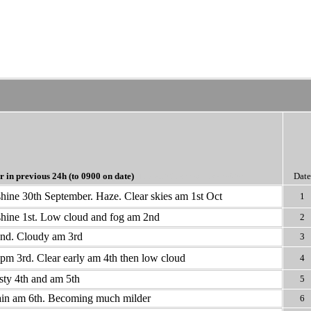
r in previous 24h
(to 0900 on date)
Blue >50% snow cover @09
Date
ine 30th September. Haze. Clear skies am 1st Oct
1
hine 1st. Low cloud and fog am 2nd
2
2nd. Cloudy am 3rd
3
pm 3rd. Clear early am 4th then low cloud
4
ty 4th and am 5th
5
ain am 6th. Becoming much milder
6