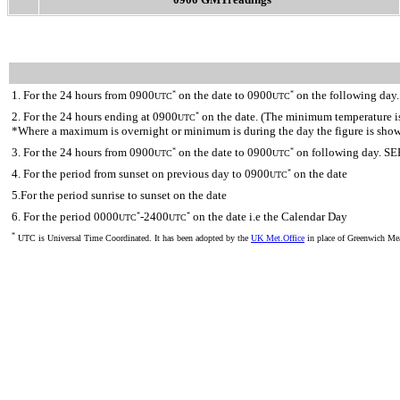
1. For the 24 hours from 0900
on the date to 0900
on the following day.
*
*
UTC
UTC
2. For the 24 hours ending at 0900
on the date. (The minimum temperature is 
*
UTC
*Where a maximum is overnight or minimum is during the day the figure is sho
3. For the 24 hours from 0900
on the date to 0900
on following day. SE
*
*
UTC
UTC
4. For the period from sunset on previous day to 0900
on the date
*
UTC
5.For the period sunrise to sunset on the date
6. For the period 0000
-2400
on the date i.e the Calendar Day
*
*
UTC
UTC
*
UTC is Universal Time Coordinated. It has been adopted by the
UK Met.Office
in place of Greenwich M