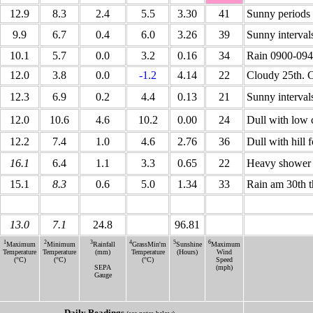
12.9
8.3
2.4
5.5
3.30
41
Sunny periods
9.9
6.7
0.4
6.0
3.26
39
Sunny interval
10.1
5.7
0.0
3.2
0.16
34
Rain 0900-0940
12.0
3.8
0.0
-1.2
4.14
22
Cloudy 25th. C
12.3
6.9
0.2
4.4
0.13
21
Sunny interval
12.0
10.6
4.6
10.2
0.00
24
Dull with low 
12.2
7.4
1.0
4.6
2.76
36
Dull with hill
16.1
6.4
1.1
3.3
0.65
22
Heavy shower 1
15.1
8.3
0.6
5.0
1.34
33
Rain am 30th t
13.0
7.1
24.8
96.81
1
2
3
4
5
6
Maximum
Minimum
Rainfall
GrassMin'm
Sunshine
Maximum
Temperature
Temperature
(mm)
Temperature
(Hours)
Wind
(°C)
(°C)
(°C)
Speed
SEPA
(mph)
Gauge
Daily Readings