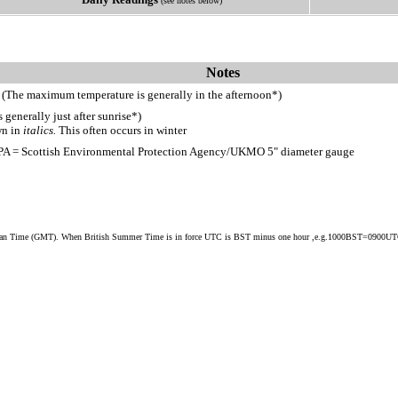
(see notes below)
Notes
 (The maximum temperature is generally in the afternoon*)
generally just after sunrise*)
wn in
italics.
This often occurs in winter
PA = Scottish Environmental Protection Agency/UKMO 5" diameter gauge
ean Time (GMT). When British Summer Time is in force UTC is BST minus one hour ,e.g.1000BST=0900U