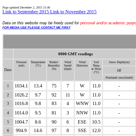
Page updated
December 2, 2015 15:46
Link to September 2015
Link to November 2015
Data
on this website may be freely used for
personal and/or academic purp
FOR MEDIA USE PLEASE CONTACT ME FIRST
0900 GMT readings
Pressure
Temperature
Relativ
Wind
Wind
Soil
Snow Depth(cm)
(mb)
(°C)
Humidity
Speed
Direction
Temp
(%)
(mph)
at 20cm
Date
or
(°C)
Pentlands snow
line(ft)
1034.1
13.4
75
7
W
11.0
-
1
1026.2
9.7
92
11
W
11.0
-
2
1016.8
9.8
83
4
WNW
11.0
-
3
1014.0
9.5
81
3
NNW
11.0
-
4
1004.7
8.6
90
6
ESE
10.5
-
5
994.9
14.6
97
8
SSE
12.0
-
6