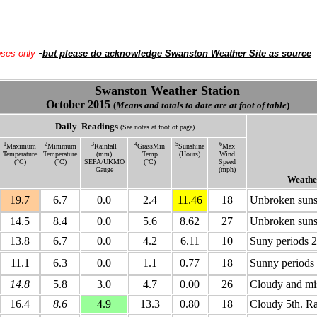
-
oses only
but please do acknowledge Swanston Weather Site as source
Swanston Weather Station
October 2015
(
Means and totals to date are at foot of table
)
Daily
Readings
(See notes at foot of page)
1
2
3
4
5
6
Maximum
Minimum
Rainfall
GrassMin
Sunshine
Max
Temperature
Temperature
(mm)
Temp
(Hours)
Wind
(°C)
(°C)
SEPA/UKMO
(°C)
Speed
Gauge
(mph)
Weathe
19.7
6.7
0.0
2.4
11.46
18
Unbroken sunsh
14.5
8.4
0.0
5.6
8.62
27
Unbroken suns
13.8
6.7
0.0
4.2
6.11
10
Suny periods 
11.1
6.3
0.0
1.1
0.77
18
Sunny periods 
14.8
5.8
3.0
4.7
0.00
26
Cloudy and mis
16.4
8.6
4.9
13.3
0.80
18
Cloudy 5th. R