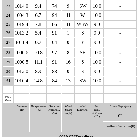
1014.0
9.4
74
9
SW
10.0
-
23
1004.3
6.7
94
11
W
10.0
-
24
1019.4
7.8
86
11
WSW
9.0
-
25
1013.2
5.4
91
1
S
9.0
-
26
1011.4
9.7
94
9
E
9.0
-
27
1006.6
10.8
97
8
SE
10.0
-
28
1000.5
11.1
91
16
S
10.0
-
29
1012.0
8.9
88
9
S
9.0
-
30
31
1016.4
14.8
84
13
SW
10.0
-
Total/
Mean
Pressure
Temperature
Relative
Wind
Wind
Soil
Snow Depth(cm)
(mb)
(°C)
Humidity
Speed
Direction
Temp
(%)
(mph)
at 20cm
or
(°C)
Pentlands Snow
line(ft)
0900 GMTreadings