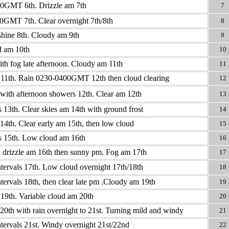
0GMT 6th. Drizzle am 7th
7
0GMT 7th. Clear overnight 7th/8th
8
hine 8th. Cloudy am 9th
9
d am 10th
10
th fog late afternoon. Cloudy am 11th
11
 11th. Rain 0230-0400GMT 12th then cloud clearing
12
with afternoon showers 12th. Clear am 12th
13
s 13th. Clear skies am 14th with ground frost
14
14th. Clear early am 15th, then low cloud
15
s 15th. Low cloud am 16th
16
 drizzle am 16th then sunny pm. Fog am 17th
17
tervals 17th. Low cloud overnight 17th/18th
18
tervals 18th, then clear late pm .Cloudy am 19th
19
19th. Variable cloud am 20th
20
20th with rain overnight to 21st. Turning mild and windy
21
tervals 21st. Windy overnight 21st/22nd
22