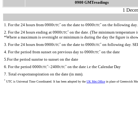
0900 GMTreadings
1 Dece
1. For the 24 hours from 0900
on the date to 0900
on the following day.
*
*
UTC
UTC
2. For the 24 hours ending at 0900
on the date. (The minimum temperature is 
*
UTC
*Where a maximum is overnight or minimum is during the day the figure is sho
3. For the 24 hours from 0900
on the date to 0900
on following day. SE
*
*
UTC
UTC
4. For the period from sunset on previous day to 0900
on the date
*
UTC
5.For the period sunrise to sunset on the date
6. For the period 0000
–2400
on the date i.e the Calendar Day
*
*
UTC
UTC
7. Total evapotranspiration on the date (in mm).
*
UTC is Universal Time Coordinated. It has been adopted by the
UK Met.Office
in place of Greenwich M