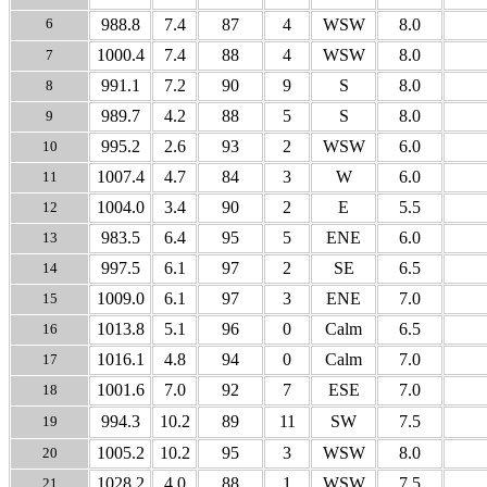
6
988.8
7.4
87
4
WSW
8.0
1000.4
7.4
88
4
WSW
8.0
7
991.1
7.2
90
9
S
8.0
8
989.7
4.2
88
5
S
8.0
9
995.2
2.6
93
2
WSW
6.0
10
1007.4
4.7
84
3
W
6.0
11
1004.0
3.4
90
2
E
5.5
12
983.5
6.4
95
5
ENE
6.0
13
997.5
6.1
97
2
SE
6.5
14
1009.0
6.1
97
3
ENE
7.0
15
1013.8
5.1
96
0
Calm
6.5
16
1016.1
4.8
94
0
Calm
7.0
17
1001.6
7.0
92
7
ESE
7.0
18
994.3
10.2
89
11
SW
7.5
19
1005.2
10.2
95
3
WSW
8.0
20
1028.2
4.0
88
1
WSW
7.5
21