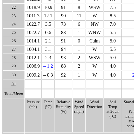
1018.9
10.9
91
8
WSW
7.5
22
1011.3
12.1
90
11
W
8.5
23
1022.7
3.5
73
6
NW
7.0
24
1022.7
0.6
83
1
WNW
5.5
25
1014.1
2.1
91
0
Calm
5.0
26
1004.1
3.1
94
1
W
5.5
27
1012.1
2.3
93
2
WSW
5.0
28
1006.9
– 1.2
88
2
W
4.0
29
1009.2
– 0.3
92
1
W
4.0
30
31
Total
/Mean
Pressure
Temp
Relative
Wind
Wind
Soil
SnowD
(mb)
(°C)
Humidity
Speed
Direction
Temp
(%)
(mph)
at 20cm
P
en
(°C)
L
amm
M
o
snow