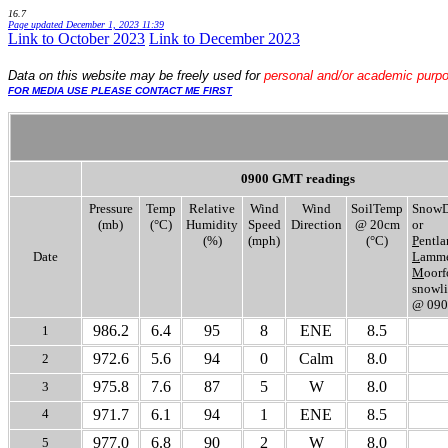
16.7
Page updated
December 1, 2023 11:39
Link to October 2023
.
Link to December 2023
Data
on this website may be freely used for
personal and/or academic purp
FOR MEDIA USE PLEASE CONTACT ME FIRST
0900 GMT readings
Pressure
Temp
Relative
Wind
Wind
SoilTemp
SnowD
(mb)
(°C)
Humidity
Speed
Direction
@ 20cm
or
(%)
(mph)
(°C)
P
entla
Date
L
amme
M
oorf
snowli
@ 09
986.2
6.4
95
8
ENE
8.5
1
972.6
5.6
94
0
Calm
8.0
2
975.8
7.6
87
5
W
8.0
3
4
971.7
6.1
94
1
ENE
8.5
977.0
6.8
90
2
W
8.0
5