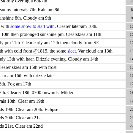
 Stormy overnight 6th/7th
7
sunny intervals 7th. Rain am 8th
8
unshine 8th. Cloudy am 9th
9
 with
some snow to start with
. Clearer later/am 10th.
1
10th then prolonged sunshine pm. Clearskies am 11th
1
ly pm 11th. Clear early am 12th then cloudy from SE
1
h with cold front @1815, the some
sleet
. Var cloud am 13th
1
udy 13th with haar. Drizzle evening. Cloudy am 14th
1
learer skies am 15th with frost
1
aar am 16th with drizzle later
1
16th. Fog am 17th
1
7th. Clearer 18th 0700 onwards. Milder
1
als 18th. Clear am 19th
1
ds 19th. Clear am 20th. Eclipse
2
ds 20th. Clear am 21st
2
ds 21st. Clear am 22nd
2