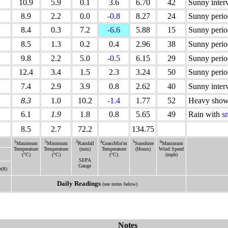
10.9
5.9
0.1
3.6
6.70
42
Sunny inter
8.9
2.2
0.0
-0.8
8.27
24
Sunny perio
8.4
0.3
7.2
-6.6
5.88
15
Sunny perio
8.5
1.3
0.2
0.4
2.96
38
Sunny perio
9.8
2.2
5.0
-0.5
6.15
29
Sunny perio
12.4
3.4
1.5
2.3
3.24
50
Sunny perio
7.4
2.9
3.9
0.8
2.62
40
Sunny inter
8.3
1.0
10.2
-1.4
1.77
52
Heavy show
6.1
1.9
1.8
0.8
5.65
49
Rain with
s
8.5
2.7
72.2
134.75
1
2
3
4
5
6
Maximum
Minimum
Rainfall
GrassMin'm
Sunshine
Maximum
Temperature
Temperature
(mm)
Temperature
(Hours)
Wind Speed
(°C)
(°C)
(°C)
(mph)
SEPA
Gauge
e(ft)
Daily Readings
(see notes below)
Notes