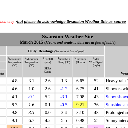
-
oses only
but please do acknowledge Swanston Weather Site as source
Swanston Weather Site
March 2015
(
Means and totals to date are at foot of table
)
Daily
Readings
(See notes at foot of page)
1
2
3
4
5
6
Maximum
Minimum
Rainfall
GrassMin
Sunshine
Max
Temperature
Temperature
(mm)
Temp (°C)
(Hours)
Wind Speed
(°C)
(°C)
(mph)
SEPA
Gauge
Weat
(ft)
4.8
3.1
2.6
1.3
6.65
52
Heavy rain 
4.6
1.0
2.6
-1.2
6.75
41
Showers wi
4.1
-0.1
5.2
-3.1
7.98
43
Snow showe
8.3
1.6
0.1
-0.5
9.21
36
Sunshine an
9.8
3.5
0.0
3.4
3.10
48
Prolonged s
9.1
6.7
4.2
5.5
0.98
55
Sunny interv