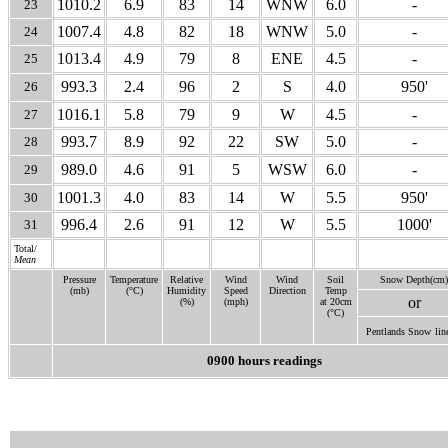
1010.2
6.9
83
14
WNW
6.0
-
23
1007.4
4.8
82
18
WNW
5.0
-
24
1013.4
4.9
79
8
ENE
4.5
-
25
993.3
2.4
96
2
S
4.0
950'
26
1016.1
5.8
79
9
W
4.5
-
27
993.7
8.9
92
22
SW
5.0
-
28
989.0
4.6
91
5
WSW
6.0
-
29
1001.3
4.0
83
14
W
5.5
950'
30
996.4
2.6
91
12
W
5.5
1000'
31
Total/
Mean
Pressure
Temperature
Relative
Wind
Wind
Soil
Snow Depth(cm)
(mb)
(°C)
Humidity
Speed
Direction
Temp
or
(%)
(mph)
at 20cm
(°C)
Pentlands Snow
lin
0900 hours readings