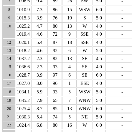
1006.6
9.4
89
26
SW
5.0
-
7
1010.9
7.3
86
15
WSW
6.0
-
8
1015.3
3.9
76
19
S
5.0
-
9
1025.2
4.7
80
13
W
4.0
-
10
1019.4
4.6
72
9
SSE
4.0
-
11
1020.1
5.4
87
18
SSE
4.0
-
12
1018.2
4.6
92
6
W
5.0
-
13
1037.2
2.3
82
13
SE
4.5
-
14
1036.6
2.3
93
4
SE
4.0
-
15
1028.7
3.9
97
6
SE
6.0
-
16
1027.0
3.0
96
1
ESE
4.0
-
17
1034.1
5.9
93
5
WSW
5.0
-
18
1035.2
7.9
65
7
WNW
5.0
-
19
1025.4
8.7
85
13
WNW
6.0
-
20
1030.3
5.4
74
5
NE
5.0
-
21
1024.4
6.8
80
16
W
6.0
-
22