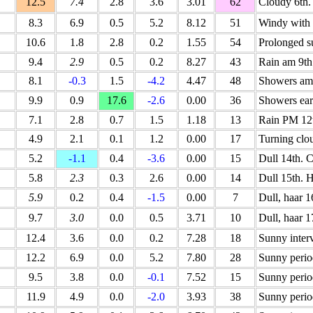
12.5
7.4
2.8
3.6
3.01
62
Cloudy 6th.
8.3
6.9
0.5
5.2
8.12
51
Windy with 
10.6
1.8
2.8
0.2
1.55
54
Prolonged s
9.4
2.9
0.5
0.2
8.27
43
Rain am 9th
8.1
-0.3
1.5
-4.2
4.47
48
Showers am 
9.9
0.9
17.6
-2.6
0.00
36
Showers ear
7.1
2.8
0.7
1.5
1.18
13
Rain PM 12t
4.9
2.1
0.1
1.2
0.00
17
Turning clo
5.2
-1.1
0.4
-3.6
0.00
15
Dull 14th. C
5.8
2.3
0.3
2.6
0.00
14
Dull 15th. H
5.9
0.2
0.4
-1.5
0.00
7
Dull, haar 
9.7
3.0
0.0
0.5
3.71
10
Dull, haar 1
12.4
3.6
0.0
0.2
7.28
18
Sunny interv
12.2
6.9
0.0
5.2
7.80
28
Sunny perio
9.5
3.8
0.0
-0.1
7.52
15
Sunny perio
11.9
4.9
0.0
-2.0
3.93
38
Sunny perio