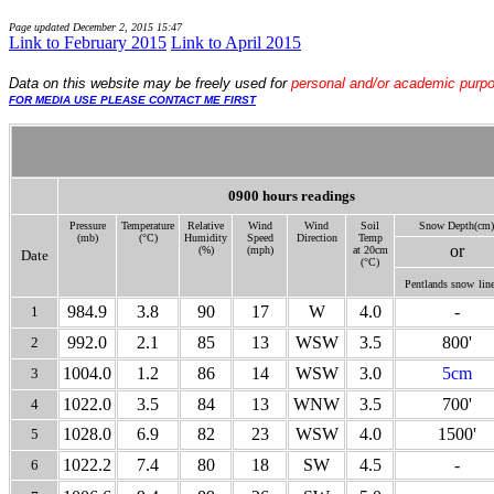
Page updated
December 2, 2015 15:47
Link to February 2015
Link to April 2015
Data
on this website may be freely used for
personal and/or academic purp
FOR MEDIA USE PLEASE CONTACT ME FIRST
0900 hours readings
Pressure
Temperature
Relative
Wind
Wind
Soil
Snow Depth(cm)
(mb)
(°C)
Humidity
Speed
Direction
Temp
or
(%)
(mph)
at 20cm
Date
(°C)
Pentlands snow
line
984.9
3.8
90
17
W
4.0
-
1
992.0
2.1
85
13
WSW
3.5
800'
2
1004.0
1.2
86
14
WSW
3.0
5cm
3
1022.0
3.5
84
13
WNW
3.5
700'
4
1028.0
6.9
82
23
WSW
4.0
1500'
5
1022.2
7.4
80
18
SW
4.5
-
6