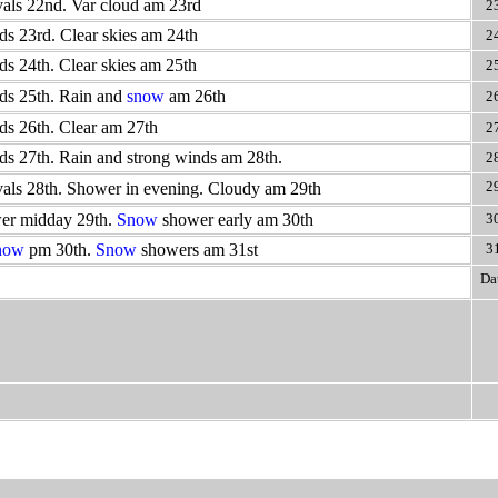
vals 22nd. Var cloud am 23rd
2
ds 23rd. Clear skies am 24th
2
ds 24th. Clear skies am 25th
2
ds 25th. Rain and
snow
am 26th
2
ds 26th. Clear am 27th
2
ds 27th. Rain and strong winds am 28th.
2
2
vals 28th. Shower in evening. Cloudy am 29th
er midday 29th.
Snow
shower early am 30th
3
now
pm 30th.
Snow
showers am 31st
3
Da