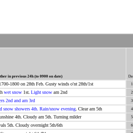
her in previous 24h
(to 0900 on date)
Blue >50% snow cover @09
Da
1700-1800 on 28th Feb. Gusty winds o'nt 28th/1st
1
th
wet snow
1st.
Light snow
am 2nd
2
rs 2nd and am 3rd
3
d snow showers 4th. Rain/snow evening
. Clear am 5th
4
unshine 4th. Cloudy am 5th. Turning milder
5
als 5th. Cloudy overnight 5th/6th
6