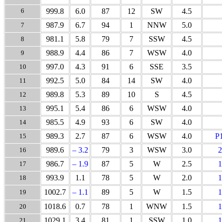
6
999.8
6.0
87
12
SW
4.5
987.9
6.7
94
1
NNW
5.0
7
981.1
5.8
79
7
SSW
4.5
8
988.9
4.4
86
7
WSW
4.0
9
997.0
4.3
91
6
SSE
3.5
10
992.5
5.0
84
14
SW
4.0
11
989.8
5.3
89
10
S
4.5
12
995.1
5.4
86
6
WSW
4.0
13
985.5
4.9
93
6
SW
4.0
14
989.3
2.7
87
6
WSW
4.0
P
15
989.6
– 3.2
79
3
WSW
3.0
2
16
986.7
– 1.9
87
5
W
2.5
1
17
993.9
1.1
78
5
W
2.0
1
18
1002.7
– 1.1
89
5
W
1.5
1
19
1018.6
0.7
78
1
WNW
1.5
1
20
1029.1
3.4
81
1
SSW
1.0
1
21