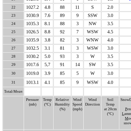
1027.2
4.8
88
11
S
2.0
22
1030.9
7.6
89
9
SSW
3.0
23
1035.3
8.1
88
3
NW
3.5
24
1026.5
8.8
92
7
WSW
4.5
25
1035.9
3.8
82
3
WNW
4.0
26
1032.5
3.1
81
3
WSW
3.0
27
1030.2
5.0
93
3
W
3.5
28
1017.6
5,7
91
14
SW
3.5
29
1019.0
3.9
85
5
W
3.0
30
1013.1
4.1
85
9
WSW
4.0
31
Total
/Mean
Pressure
Temp
Relative
Wind
Wind
Soil
SnowD
(mb)
(°C)
Humidity
Speed
Direction
Temp
(%)
(mph)
at 20cm
P
en
(°C)
L
amm
M
o
snow