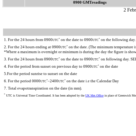
0900 GMTreadings
2 Feb
1. For the 24 hours from 0900
on the date to 0900
on the following day.
*
*
UTC
UTC
2. For the 24 hours ending at 0900
on the date. (The minimum temperature is 
*
UTC
*Where a maximum is overnight or minimum is during the day the figure is sho
3. For the 24 hours from 0900
on the date to 0900
on following day. SE
*
*
UTC
UTC
4. For the period from sunset on previous day to 0900
on the date
*
UTC
5.For the period sunrise to sunset on the date
6. For the period 0000
–2400
on the date i.e the Calendar Day
*
*
UTC
UTC
7. Total evapotranspiration on the date (in mm).
*
UTC is Universal Time Coordinated. It has been adopted by the
UK Met.Office
in place of Greenwich M