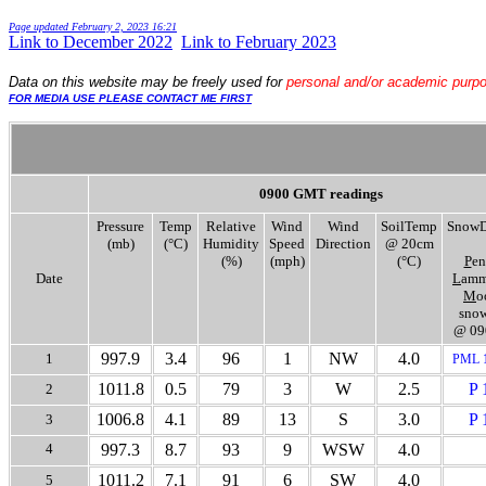
Page updated
February 2, 2023 16:21
Link to December 2022
.
.
Link to February 2023
Data
on this website may be freely used for
personal and/or academic purp
FOR MEDIA USE PLEASE CONTACT ME FIRST
0900 GMT readings
Pressure
Temp
Relative
Wind
Wind
SoilTemp
SnowD
(mb)
(°C)
Humidity
Speed
Direction
@ 20cm
(%)
(mph)
(°C)
P
en
Date
L
amm
M
o
snow
@ 09
997.9
3.4
96
1
NW
4.0
1
PML 
1011.8
0.5
79
3
W
2.5
P 
2
1006.8
4.1
89
13
S
3.0
P 
3
4
997.3
8.7
93
9
WSW
4.0
1011.2
7.1
91
6
SW
4.0
5