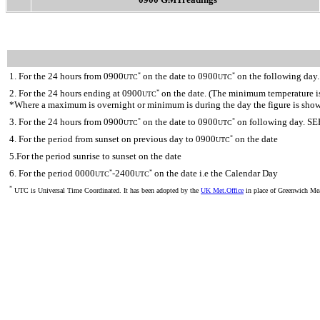
1. For the 24 hours from 0900
on the date to 0900
on the following day.
*
*
UTC
UTC
2. For the 24 hours ending at 0900
on the date. (The minimum temperature is 
*
UTC
*Where a maximum is overnight or minimum is during the day the figure is sho
3. For the 24 hours from 0900
on the date to 0900
on following day. SE
*
*
UTC
UTC
4. For the period from sunset on previous day to 0900
on the date
*
UTC
5.For the period sunrise to sunset on the date
6. For the period 0000
-2400
on the date i.e the Calendar Day
*
*
UTC
UTC
*
UTC is Universal Time Coordinated. It has been adopted by the
UK Met.Office
in place of Greenwich M