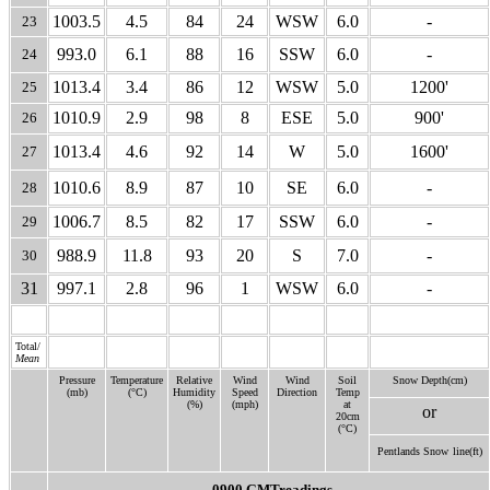
1003.5
4.5
84
24
WSW
6.0
-
23
993.0
6.1
88
16
SSW
6.0
-
24
1013.4
3.4
86
12
WSW
5.0
1200'
25
1010.9
2.9
98
8
ESE
5.0
900'
26
1013.4
4.6
92
14
W
5.0
1600'
27
1010.6
8.9
87
10
SE
6.0
-
28
1006.7
8.5
82
17
SSW
6.0
-
29
988.9
11.8
93
20
S
7.0
-
30
31
997.1
2.8
96
1
WSW
6.0
-
Total/
Mean
Pressure
Temperature
Relative
Wind
Wind
Soil
Snow Depth(cm)
(mb)
(°C)
Humidity
Speed
Direction
Temp
(%)
(mph)
at
or
20cm
(°C)
Pentlands Snow
line(ft)
0900 GMTreadings