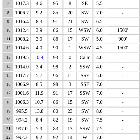
1017.3
4.6
95
8
SE
5.5
-
7
1006.7
9.2
85
20
SW
7.0
-
8
1016.4
8.3
91
21
SW
6.5
-
9
1012.4
3.9
86
15
WSW
6.0
1500'
10
1008.2
3.0
86
17
SW
5.0
900'
11
1014.6
4.0
90
1
WSW
4.5
1500'
12
1019.5
-0.9
93
0
Calm
4.0
-
13
1014.0
3.4
98
2
SSW
4.0
-
14
1017.7
5.7
96
11
SSE
5.0
-
15
1006.9
8.5
98
3
SSE
7.0
-
16
1001.6
11.9
91
17
SSW
7.0
-
17
1006.3
10.7
86
15
SW
7.0
-
18
995.5
13.8
80
23
SW
8.0
-
19
994.2
8.4
82
19
SW
7.5
-
20
997.0
5.9
83
13
SSW
7.5
-
21
992.3
9.2
92
14
W
7.0
-
22