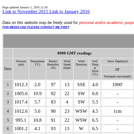
Page updated
January 1, 2016 12:18
Link to November 2015
Link to January 2016
Data
on this website may be freely used for
personal and/or academic purp
FOR MEDIA USE PLEASE CONTACT ME FIRST
0900 GMT readings
Pressure
Temperature
Relativ
Wind
Wind
Soil
Snow Depth(cm)
(mb)
(°C)
Humidity
Speed
Direction
Temp
(%)
(mph)
at
Date
or
20cm
(°C)
Pentlands snow
line(ft)
1012.3
2.0
97
13
SSE
4.0
1000'
1
1005.6
10.9
92
22
SW
6.0
-
2
1017.4
5.7
83
4
SW
5.5
-
3
1012.6
5.6
90
23
WSW
4.5
1cm
4
995.1
10.8
91
22
WSW
6.5
-
5
1001.2
4.1
93
13
W
6.5
-
6