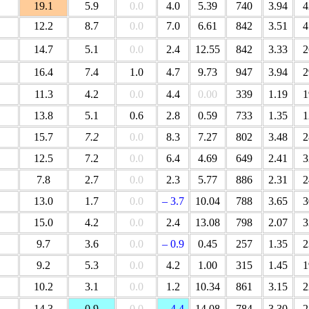
19.1
5.9
0.0
4.0
5.39
740
3.94
4
12.2
8.7
0.0
7.0
6.61
842
3.51
4
14.7
5.1
0.0
2.4
12.55
842
3.33
2
16.4
7.4
1.0
4.7
9.73
947
3.94
2
11.3
4.2
0.0
4.4
0.00
339
1.19
1
13.8
5.1
0.6
2.8
0.59
733
1.35
1
15.7
7.2
0.0
8.3
7.27
802
3.48
2
12.5
7.2
0.0
6.4
4.69
649
2.41
3
7.8
2.7
0.0
2.3
5.77
886
2.31
2
13.0
1.7
0.0
– 3.7
10.04
788
3.65
3
15.0
4.2
0.0
2.4
13.08
798
2.07
3
9.7
3.6
0.0
– 0.9
0.45
257
1.35
2
9.2
5.3
0.0
4.2
1.00
315
1.45
1
10.2
3.1
0.0
1.2
10.34
861
3.15
2
14.3
0.9
0.0
– 4.4
14.08
784
3.30
2