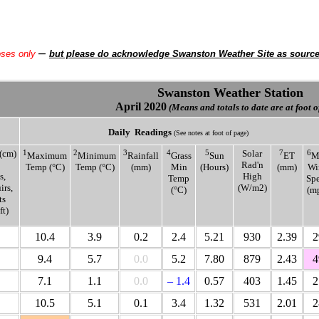
–
oses only
but please do acknowledge Swanston Weather Site as sourc
Swanston Weather Station
April 2020
(Means and totals to date are at foot o
Daily
Readings
(See notes at foot of page)
(cm)
1
2
3
4
5
Solar
7
6
Maximum
Minimum
Rainfall
Grass
Sun
ET
M
Rad'n
Temp (°C)
Temp (°C)
(mm)
Min
(Hours)
(mm)
Wi
s,
High
Temp
Sp
rs,
(W/m2)
(°C)
(m
ts
ft)
10.4
3.9
0.2
2.4
5.21
930
2.39
2
9.4
5.7
0.0
5.2
7.80
879
2.43
4
7.1
1.1
0.0
– 1.4
0.57
403
1.45
2
10.5
5.1
0.1
3.4
1.32
531
2.01
2