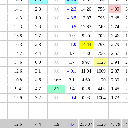
14.1
2.3
0.0
– 2.3
14.26
756
4.09
3
14.3
1.9
0.0
– 3.5
13.87
793
3.48
2
12.3
3.8
0.0
– 0.5
13.67
740
2.74
2
13.8
5.7
0.0
5.0
9.25
705
2.46
1
16.3
2.8
0.0
– 1.9
14.43
768
2.79
1
14.7
4.4
0.0
3.7
7.50
756
2.57
1
14.6
6.0
0.0
1.7
9.97
1125
3.94
2
12.6
3.1
0.0
– 0.1
11.04
1069
2.87
1
10.8
4.6
trace
3.1
4.60
1120
2.39
1
9.4
4.7
2.3
3.4
0.28
443
1.45
2
12.9
3.2
0.0
– 0.4
0.93
1004
1.73
2
12.6
4.4
1.9
-4.4
215.37
1125
78.79
4