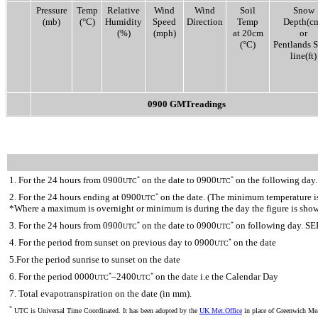
Pressure
Temp
Relative
Wind
Wind
Soil
Snow
(mb)
(°C)
Humidity
Speed
Direction
Temp
Depth(c
(%)
(mph)
at 20cm
or
(°C)
Pentlands 
line(ft)
0900 GMTreadings
1. For the 24 hours from 0900
on the date to 0900
on the following day.
*
*
UTC
UTC
2. For the 24 hours ending at 0900
on the date. (The minimum temperature is 
*
UTC
*Where a maximum is overnight or minimum is during the day the figure is sho
3. For the 24 hours from 0900
on the date to 0900
on following day. SE
*
*
UTC
UTC
4. For the period from sunset on previous day to 0900
on the date
*
UTC
5.For the period sunrise to sunset on the date
6. For the period 0000
–2400
on the date i.e the Calendar Day
*
*
UTC
UTC
7. Total evapotranspiration on the date (in mm).
*
UTC is Universal Time Coordinated. It has been adopted by the
UK Met.Office
in place of Greenwich M