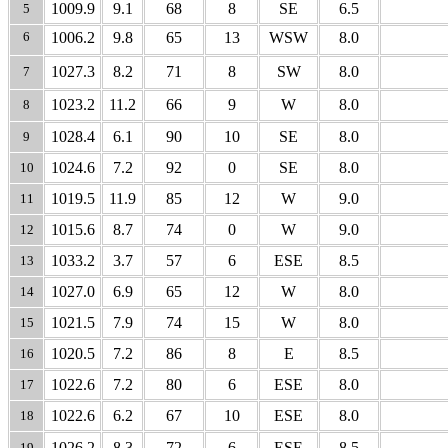
1009.9
9.1
68
8
SE
6.5
5
6
1006.2
9.8
65
13
WSW
8.0
1027.3
8.2
71
8
SW
8.0
7
1023.2
11.2
66
9
W
8.0
8
1028.4
6.1
90
10
SE
8.0
9
1024.6
7.2
92
0
SE
8.0
10
1019.5
11.9
85
12
W
9.0
11
1015.6
8.7
74
0
W
9.0
12
1033.2
3.7
57
6
ESE
8.5
13
1027.0
6.9
65
12
W
8.0
14
1021.5
7.9
74
15
W
8.0
15
1020.5
7.2
86
8
E
8.5
16
1022.6
7.2
80
6
ESE
8.0
17
1022.6
6.2
67
10
ESE
8.0
18
1026.2
8.3
72
6
ESE
8.5
19