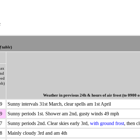
e
f table
)
ax
nd
eed
ph)
Weather in previous 24h
& hours of air frost
(to 0900 o
9
Sunny intervals 31st March, clear spells am 1st April
9
Sunny periods 1st. Shower am 2nd, gusty winds 49 mph
7
Sunny periods 2nd. Clear skies early 3rd,
with ground frost
, then c
8
Mainly cloudy 3rd and am 4th