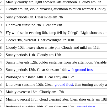
2
Mainly cloudy 4th, light showers late afternoon. Cloudy am 5th
7
Cloudy am 5th, cloud breaking afternoon to much warmer. Cloudy
6
Sunny periods 6th. Clear skies am 7th
9
Unbroken sunshine 7th. Clear am 8th
9
E'y wind set in evening 8th, temp fell by 7 degC. Light showers a
2
Cooler 9th, overcast. Haar overnight 9th/10th
8
Cloudy 10th, heavy shower late pm. Cloudy and mild am 11th
2
Sunny periods 11th. Cloudy am 12th
4
Sunny intervals 12th, colder easterlies from late afternoon. Variabl
0
Sunny periods 13th. Clear skies am 14th
with ground frost
3
Prolonged sunshine 14th. Clear early am 15th
3
Unbroken sunshine 15th. Clear,
ground frost
, then turning cloudy 
9
Mainly overcast 16th. Cloudy am 17th
2
Mainly overcast 17th, cloud clearing later. Clear skies early am 18t
1
Prolonged sunshine 18th. Clear skies am 19th,
ground frost