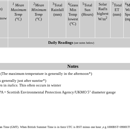
1
2
3
4
5
Solar
7
6
Mean
Mean
Total
Grass
Total
Total
M
m)
Rad'n
Maximum
Minimum
Rainfall
Min
Sun
ET
Wi
highest
Temp
Temp
(mm)
Temp
(Hours)
(mm)
Sp
Snow
2
(°C)
(°C)
lowest
W/m
(m
(°C)
Daily Readings
(see notes below)
Notes
 (The maximum temperature is generally in the afternoon*)
generally just after sunrise*)
wn in
italics.
This often occurs in winter
PA = Scottish Environmental Protection Agency/UKMO 5" diameter gauge
ean Time (GMT). When British Summer Time is in force UTC is BST minus one hour ,e.g.1000BST=0900U