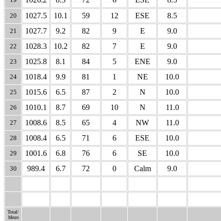
1027.5
10.1
59
12
ESE
8.5
20
1027.7
9.2
82
9
E
9.0
21
1028.3
10.2
82
7
E
9.0
22
1025.8
8.1
84
5
ENE
9.0
23
1018.4
9.9
81
1
NE
10.0
24
1015.6
6.5
87
2
N
10.0
25
1010.1
8.7
69
10
N
11.0
26
1008.6
8.5
65
4
NW
11.0
27
1008.4
6.5
71
6
ESE
10.0
28
1001.6
6.8
76
6
SE
10.0
29
989.4
6.7
72
0
Calm
9.0
30
31
Total/
Mean