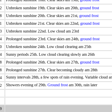
2
Unbroken sunshine 19th. Clear skies am 20th,
ground frost
8
Unbroken sunshine 20th. Clear skies am 21st,
ground frost
1
Unbroken sunshine 21st. Clear skies am 22nd,
ground frost
3
Unbroken sunshine 22nd. Low cloud am 23rd
4
Prolonged sunshine 23rd. Clear skies am 24th,
ground frost
0
Unbroken sunshine 24th. Low cloud clearing am 25th
4
Sunny periods 25th. Low cloud clearing slowly am 26th
8
Prolonged sunshine 26th. Clear skies am 27th,
ground frost
8
Prolonged sunshine 27th. Clear becoming cloudy am 28th
Sunny intervals 28th, a few spots of rain evening. Variable cloud 
4
Showers evening of 29th.
Ground frost
am 30th, rain later
2
9