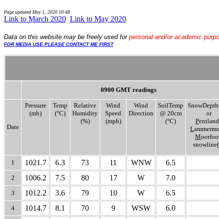
Page updated
May 1, 2020 10:48
Link to March 2020
..
Link to May 2020
Data
on this website may be freely used for
personal and/or academic purp
FOR MEDIA USE PLEASE CONTACT ME FIRST
0900 GMT readings
Pressure
Temp
Relative
Wind
Wind
SoilTemp
SnowDepth
(mb)
(°C)
Humidity
Speed
Direction
@ 20cm
or
(%)
(mph)
(°C)
P
entland
Date
L
ammermui
M
oorfoo
snowline(
1021.7
6.3
73
11
WNW
6.5
1
1006.2
7.5
80
17
W
7.0
2
1012.2
3.6
79
10
W
6.5
3
1014.7
8.1
70
9
WSW
6.0
4