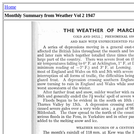
Home
Monthly Summary from Weather Vol 2 1947