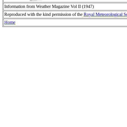
Information from Weather Magazine Vol II (1947)
Reproduced with the kind permission of the
Royal Meteorological S
Home